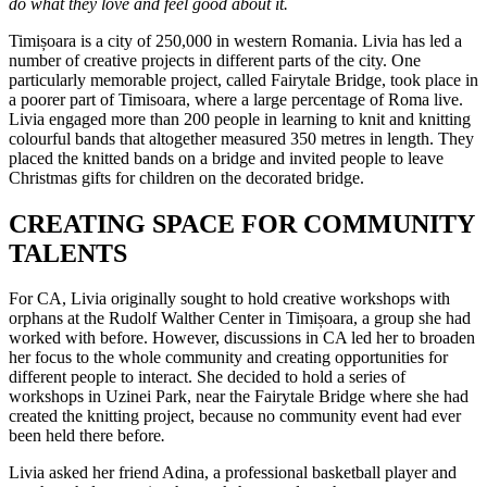
do what they love and feel good about it.
Timișoara is a city of 250,000 in western Romania. Livia has led a
number of creative projects in different parts of the city. One
particularly memorable project, called Fairytale Bridge, took place in
a poorer part of Timisoara, where a large percentage of Roma live.
Livia engaged more than 200 people in learning to knit and knitting
colourful bands that altogether measured 350 metres in length. They
placed the knitted bands on a bridge and invited people to leave
Christmas gifts for children on the decorated bridge.
CREATING SPACE FOR COMMUNITY
TALENTS
For CA, Livia originally sought to hold creative workshops with
orphans at the Rudolf Walther Center in Timișoara, a group she had
worked with before. However, discussions in CA led her to broaden
her focus to the whole community and creating opportunities for
different people to interact. She decided to hold a series of
workshops in Uzinei Park, near the Fairytale Bridge where she had
created the knitting project, because no community event had ever
been held there before
.
Livia asked her friend Adina, a professional basketball player and