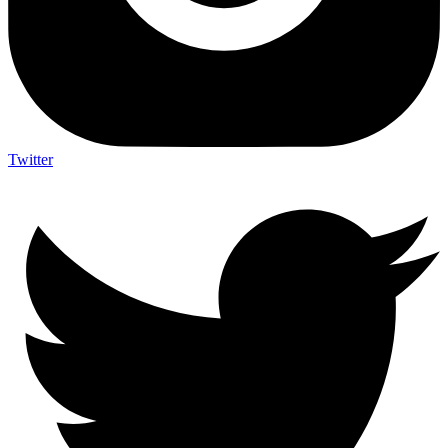
Twitter