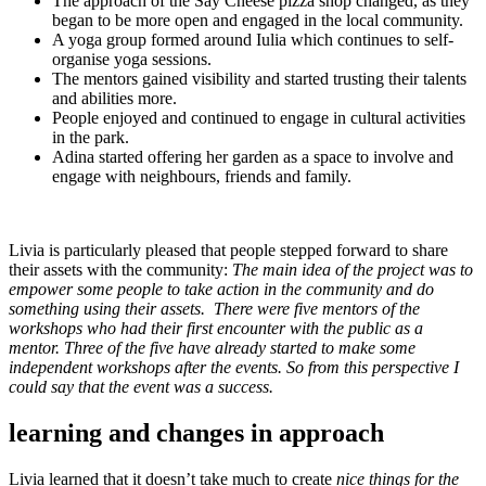
The approach of the Say Cheese pizza shop changed, as they
began to be more open and engaged in the local community.
A yoga group formed around Iulia which continues to self-
organise yoga sessions.
The mentors gained visibility and started trusting their talents
and abilities more.
People enjoyed and continued to engage in cultural activities
in the park.
Adina started offering her garden as a space to involve and
engage with neighbours, friends and family.
Livia is particularly pleased that people stepped forward to share
their assets with the community:
The main idea of the project was to
empower some people to take action in the community and do
something using their assets. There were five mentors of the
workshops who had their first encounter with the public as a
mentor. Three of the five have already started to make some
independent workshops after the events. So from this perspective I
could say that the event was a success.
learning and changes in approach
Livia learned that it doesn’t take much to create
nice things for the