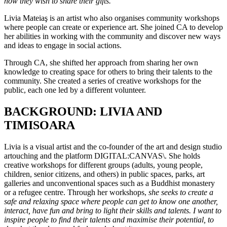
how they wish to share their gifts.”
Livia Mateiaş is an artist who also organises community workshops
where people can create or experience art. She joined CA to develop
her abilities in working with the community and discover new ways
and ideas to engage in social actions.
Through CA, she shifted her approach from sharing her own
knowledge to creating space for others to bring their talents to the
community. She created a series of creative workshops for the
public, each one led by a different volunteer.
BACKGROUND: LIVIA AND
TIMISOARA
Livia is a visual artist and the co-founder of the art and design studio
artouching and the platform DIGITAL:CANVAS\. She holds
creative workshops for different groups (adults, young people,
children, senior citizens, and others) in public spaces, parks, art
galleries and unconventional spaces such as a Buddhist monastery
or a refugee centre. Through her workshops,
she seeks to create a
safe and relaxing space where people can get to know one another,
interact, have fun and bring to light their skills and talents. I want to
inspire people to find their talents and maximise their potential, to