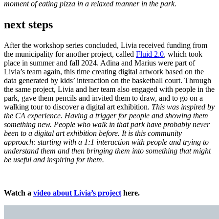
moment of eating pizza in a relaxed manner in the park.
next steps
After the workshop series concluded, Livia received funding from
the municipality for another project, called
Fluid 2.0
, which took
place in summer and fall 2024. Adina and Marius were part of
Livia’s team again, this time creating digital artwork based on the
data generated by kids’ interaction on the basketball court. Through
the same project, Livia and her team also engaged with people in the
park, gave them pencils and invited them to draw, and to go on a
walking tour to discover a digital art exhibition.
This was inspired by
the CA experience. Having a trigger for people and showing them
something new. People who walk in that park have probably never
been to a digital art exhibition before. It is this community
approach: starting with a 1:1 interaction with people and trying to
understand them and then bringing them into something that might
be useful and inspiring for them.
Watch a
video about Livia’s project
here.