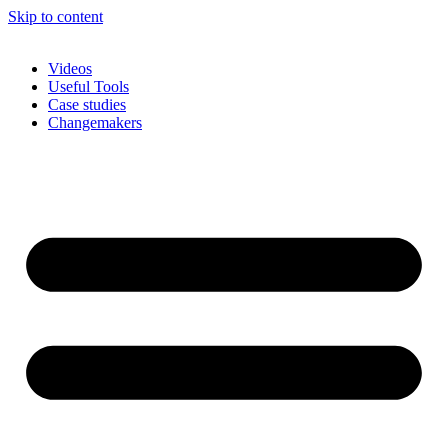
Skip to content
Videos
Useful Tools
Case studies
Changemakers