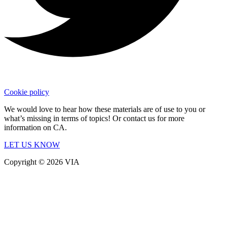
Cookie policy
We would love to hear how these materials are of use to you or
what’s missing in terms of topics! Or contact us for more
information on CA.
LET US KNOW
Copyright © 2026 VIA