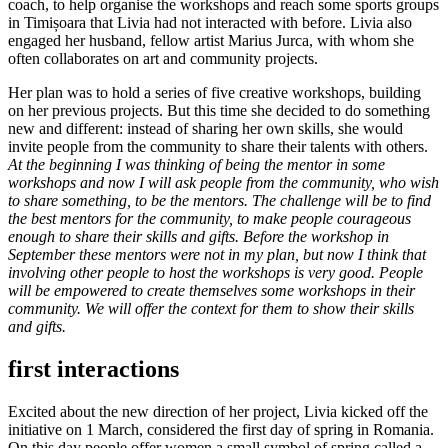
coach, to help organise the workshops and reach some sports groups
in Timișoara that Livia had not interacted with before. Livia also
engaged her husband, fellow artist Marius Jurca, with whom she
often collaborates on art and community projects.
Her plan was to hold a series of five creative workshops, building
on her previous projects. But this time she decided to do something
new and different: instead of sharing her own skills, she would
invite people from the community to share their talents with others.
At the beginning I was thinking of being the mentor in some
workshops and now I will ask people from the community, who wish
to share something, to be the mentors. The challenge will be to find
the best mentors for the community, to make people courageous
enough to share their skills and gifts. Before the workshop in
September these mentors were not in my plan, but now I think that
involving other people to host the workshops is very good.
People
will be empowered to create themselves some workshops in their
community. We will offer the context for them to show their skills
and gifts.
first interactions
Excited about the new direction of her project, Livia kicked off the
initiative on 1 March, considered the first day of spring in Romania.
On this day people offer women a small symbol of spring called a