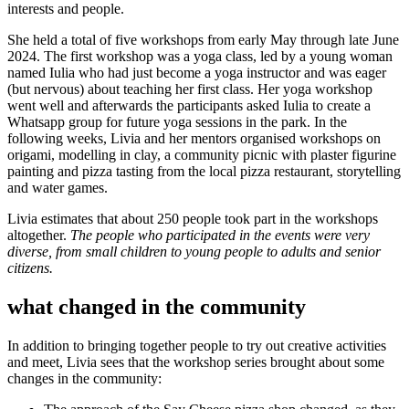
interests and people.
She held a total of five workshops from early May through late June
2024. The first workshop was a yoga class, led by a young woman
named Iulia who had just become a yoga instructor and was eager
(but nervous) about teaching her first class. Her yoga workshop
went well and afterwards the participants asked Iulia to create a
Whatsapp group for future yoga sessions in the park. In the
following weeks, Livia and her mentors organised workshops on
origami, modelling in clay, a community picnic with plaster figurine
painting and pizza tasting from the local pizza restaurant, storytelling
and water games.
Livia estimates that about 250 people took part in the workshops
altogether.
The people who participated in the events were very
diverse, from small children to young people to adults and senior
citizens.
what changed in the community
In addition to bringing together people to try out creative activities
and meet, Livia sees that the workshop series brought about some
changes in the community: