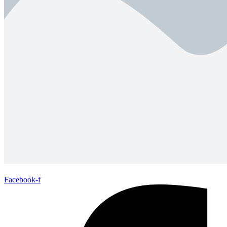
Facebook-f