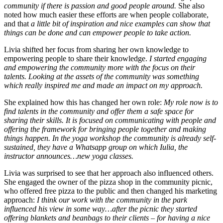
community if there is passion and good people around.
She also
noted how much easier these efforts are when people collaborate,
and that
a little bit of inspiration and nice examples can show that
things can be done and can empower people to take action.
Livia shifted her focus from sharing her own knowledge to
empowering people to share their knowledge.
I started engaging
and empowering the community more with the focus on their
talents. Looking at the assets of the community was something
which really inspired me and made an impact on my approach.
She explained how this has changed her own role:
My role now is to
find talents in the community and offer them a safe space for
sharing their skills. It is focused on communicating with people and
offering the framework for bringing people together and making
things happen. In the yoga workshop the community is already self-
sustained, they have a Whatsapp group on which Iulia, the
instructor announces…new yoga classes.
Livia was surprised to see that her approach also influenced others.
She engaged the owner of the pizza shop in the community picnic,
who offered free pizza to the public and then changed his marketing
approach:
I think our work with the community in the park
influenced his view in some way…after the picnic they started
offering blankets and beanbags to their clients – for having a nice