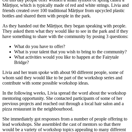
Mărțișor, which is typically made of red and white strings. Livia and
friends created over 100 traditional Mărțișor from upcycled plastic
bottles and shared them with people in the park.
As they handed out the Mărțișor, they began speaking with people.
They asked them what they would like to see in the park and if they
have something to share with the community by posing 3 questions:
What do you have to offer?
What is your talent that you wish to bring to the community?
What activities would you like to happen at the Fairytale
Bridge?
Livia and her team spoke with about 90 different people, some of
whom said they would like to be part of the workshop series and
contribute with some possible workshop ideas.
In the following weeks, Livia spread the word about the workshop
mentoring opportunity. She contacted participants of some of her
previous projects and reached out through a local hair salon and a
pizza restaurant in the neighbourhood.
She immediately got responses from a number of people offering to
lead workshops. She assembled the cast of mentors so that there
would be a variety of workshop topics appealing to many different