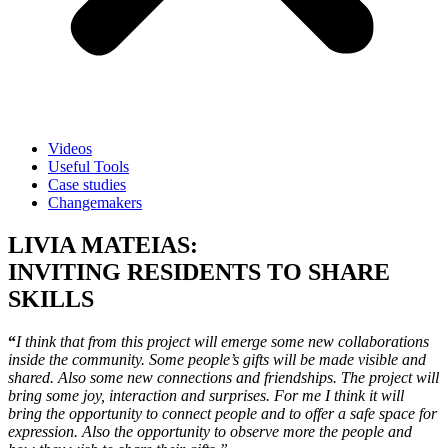
Videos
Useful Tools
Case studies
Changemakers
LIVIA MATEIAS:
INVITING RESIDENTS TO SHARE
SKILLS
“
I think that from this project will emerge some new collaborations
inside the community. Some people’s gifts will be made visible and
shared. Also some new connections and friendships. The project will
bring some joy, interaction and surprises. For me I think it will
bring the opportunity to connect people and to offer a safe space for
expression. Also the opportunity to observe more the people and