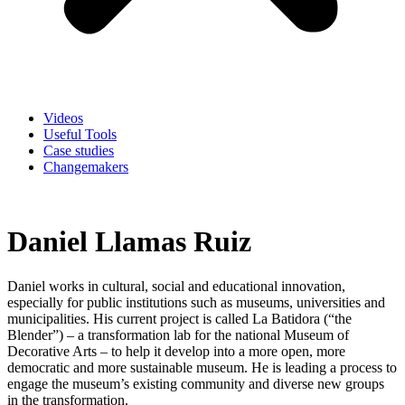
Videos
Useful Tools
Case studies
Changemakers
Daniel Llamas Ruiz
Daniel works in cultural, social and educational innovation,
especially for public institutions such as museums, universities and
municipalities. His current project is called La Batidora (“the
Blender”) – a transformation lab for the national Museum of
Decorative Arts – to help it develop into a more open, more
democratic and more sustainable museum. He is leading a process to
engage the museum’s existing community and diverse new groups
in the transformation.