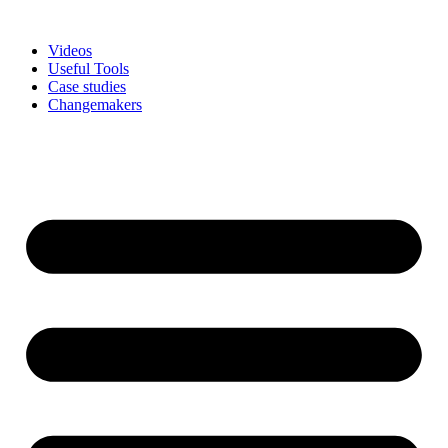
Skip
to
Videos
content
Useful Tools
Case studies
Changemakers